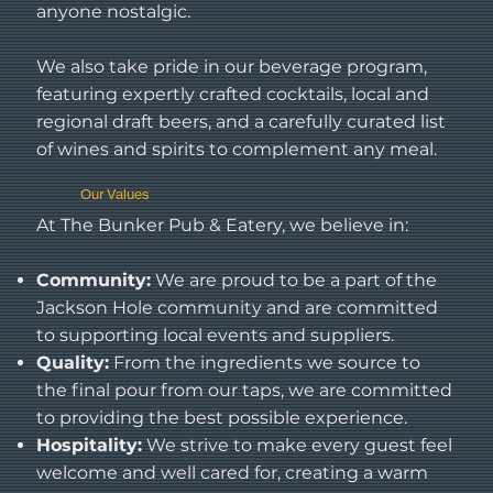
anyone nostalgic.
We also take pride in our beverage program,
featuring expertly crafted cocktails, local and
regional draft beers, and a carefully curated list
of wines and spirits to complement any meal.
Our Values
At The Bunker Pub & Eatery, we believe in:
Community:
We are proud to be a part of the
Jackson Hole community and are committed
to supporting local events and suppliers.
Quality:
From the ingredients we source to
the final pour from our taps, we are committed
to providing the best possible experience.
Hospitality:
We strive to make every guest feel
welcome and well cared for, creating a warm