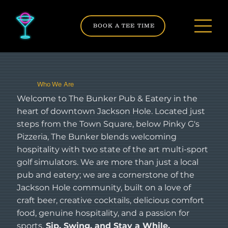
BOOK A TEE TIME
Who We Are
Welcome to The Bunker Pub & Eatery in the
heart of downtown Jackson Hole. Located just
steps from the Town Square, below Pinky G's
Pizzeria, The Bunker blends welcoming
hospitality with two state of the art multi-sport
golf simulators. We are more than just a local
pub and eatery; we are a cornerstone of the
Jackson Hole community, built on a love of
craft beer, creative cocktails, delicious comfort
food, genuine hospitality, and a passion for
sports.
Sip, Swing, and Stay a While.