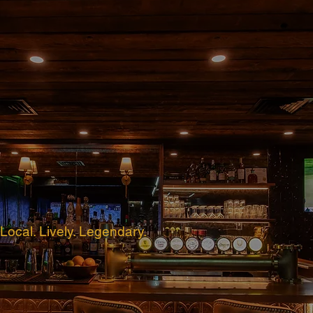
Local. Lively. Legendary.