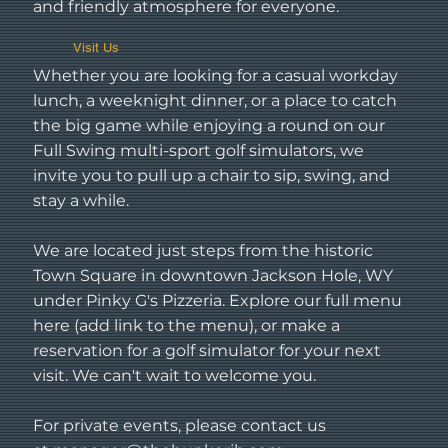
and friendly atmosphere for everyone.
Visit Us
Whether you are looking for a casual workday
lunch, a weeknight dinner, or a place to catch
the big game while enjoying a round on our
Full Swing multi-sport golf simulators, we
invite you to pull up a chair to sip, swing, and
stay a while.
We are located just steps from the historic
Town Square in downtown Jackson Hole, WY
under Pinky G's Pizzeria. Explore our full menu
here (add link to the menu), or make a
reservation for a golf simulator for your next
visit. We can't wait to welcome you.
For private events, please contact us