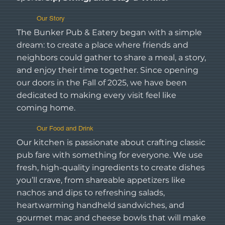
Our Story
The Bunker Pub & Eatery began with a simple
dream: to create a place where friends and
neighbors could gather to share a meal, a story,
and enjoy their time together. Since opening
our doors in the Fall of 2025, we have been
dedicated to making every visit feel like
coming home.
Our Food and Drink
Our kitchen is passionate about crafting classic
pub fare with something for everyone. We use
fresh, high-quality ingredients to create dishes
you’ll crave, from shareable appetizers like
nachos and dips to refreshing salads,
heartwarming handheld sandwiches, and
gourmet mac and cheese bowls that will make