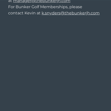
at
manager@thebunkerjh.com
For Bunker Golf Memberships, please
contact Kevin at
k.snyders@thebunkerjh.com