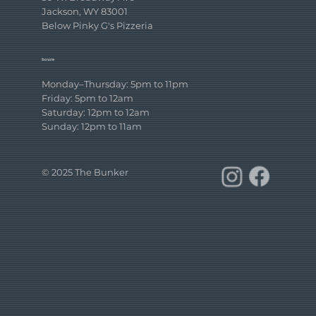
Jackson, WY 83001
Below Pinky G's Pizzeria
hours
Monday–Thursday: 5pm to 11pm
Friday: 5pm to 12am
Saturday: 12pm to 12am
Sunday: 12pm to 11am
© 2025 The Bunker