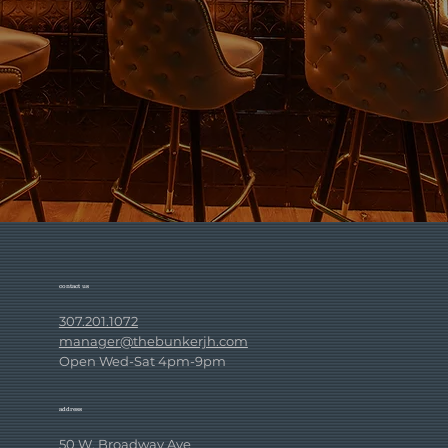
contact us
307.201.1072
manager@thebunkerjh.com
Open Wed-Sat 4pm-9pm
address
50 W. Broadway Ave