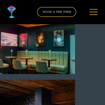
BOOK A TEE TIME