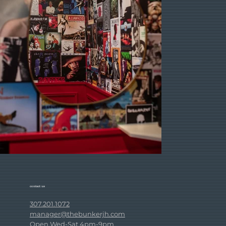
contact us
307.201.1072
manager@thebunkerjh.com
Open Wed-Sat 4pm-9pm