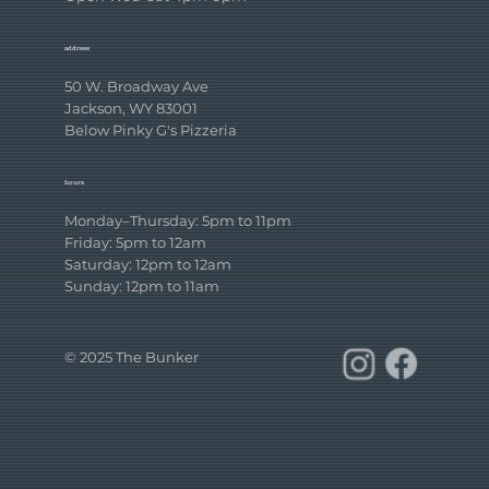
address
50 W. Broadway Ave
Jackson, WY 83001
Below Pinky G's Pizzeria
hours
Monday–Thursday: 5pm to 11pm
Friday: 5pm to 12am
Saturday: 12pm to 12am
Sunday: 12pm to 11am
© 2025 The Bunker